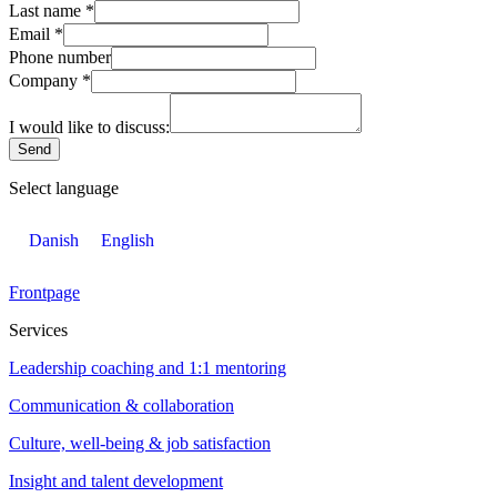
Last name
*
Email
*
Phone number
Company
*
I would like to discuss:
Send
Select language
Danish
English
Frontpage
Services
Leadership coaching and 1:1 mentoring
Communication & collaboration
Culture, well-being & job satisfaction
Insight and talent development