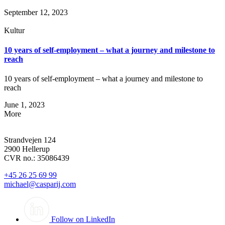
September 12, 2023
Kultur
10 years of self-employment – what a journey and milestone to
reach
10 years of self-employment – what a journey and milestone to
reach
June 1, 2023
More
Strandvejen 124
2900 Hellerup
CVR no.: 35086439
+45 26 25 69 99
michael@casparij.com
Follow on LinkedIn