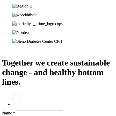
Together we create sustainable
change - and healthy bottom
lines.
Name
*