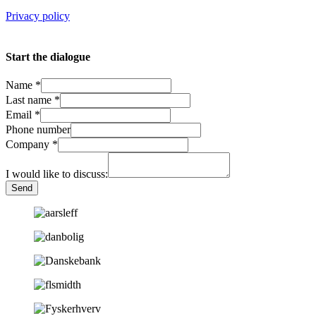
Privacy policy
Start the dialogue
Name
*
Last name
*
Email
*
Phone number
Company
*
I would like to discuss:
Send