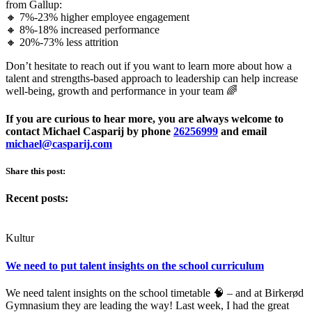
from Gallup:
🔸 7%-23% higher employee engagement
🔸 8%-18% increased performance
🔸 20%-73% less attrition
Don’t hesitate to reach out if you want to learn more about how a
talent and strengths-based approach to leadership can help increase
well-being, growth and performance in your team 🌈
If you are curious to hear more, you are always welcome to
contact Michael Casparij by phone
26256999
and email
michael@casparij.com
Share this post:
Recent posts:
Kultur
We need to put talent insights on the school curriculum
We need talent insights on the school timetable 🧠 – and at Birkerød
Gymnasium they are leading the way! Last week, I had the great