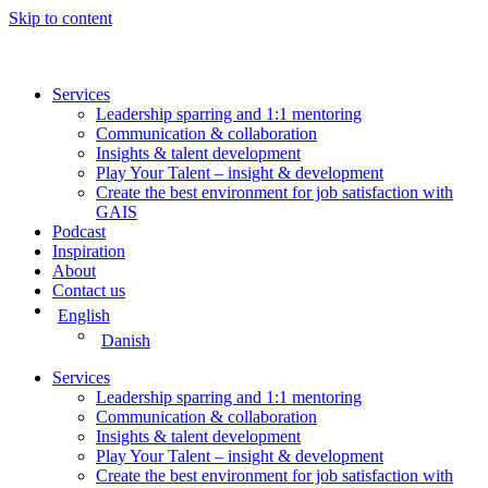
Skip to content
Services
Leadership sparring and 1:1 mentoring
Communication & collaboration
Insights & talent development
Play Your Talent – insight & development
Create the best environment for job satisfaction with
GAIS
Podcast
Inspiration
About
Contact us
English
Danish
Services
Leadership sparring and 1:1 mentoring
Communication & collaboration
Insights & talent development
Play Your Talent – insight & development
Create the best environment for job satisfaction with