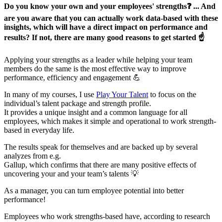
Do you know your own and your employees' strengths❓ ... And
are you aware that you can actually work data-based with these
insights, which will have a direct impact on performance and
results? If not, there are many good reasons to get started ☝️
Applying your strengths as a leader while helping your team
members do the same is the most effective way to improve
performance, efficiency and engagement 💪
In many of my courses, I use
Play Your Talent
to focus on the
individual’s talent package and strength profile.
It provides a unique insight and a common language for all
employees, which makes it simple and operational to work strength-
based in everyday life.
The results speak for themselves and are backed up by several
analyzes from e.g.
Gallup, which confirms that there are many positive effects of
uncovering your and your team’s talents 💡
As a manager, you can turn employee potential into better
performance!
Employees who work strengths-based have, according to research