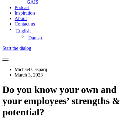
GAIS
Podcast
Inspiration
About
Contact us
English
Danish
Start the dialog
Michael Casparij
March 3, 2023
Do you know your own and
your employees’ strengths &
potential?