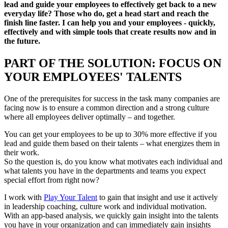
lead and guide your employees to effectively get back to a new
everyday life? Those who do, get a head start and reach the
finish line faster. I can help you and your employees - quickly,
effectively and with simple tools that create results now and in
the future.
PART OF THE SOLUTION: FOCUS ON
YOUR EMPLOYEES' TALENTS
One of the prerequisites for success in the task many companies are
facing now is to ensure a common direction and a strong culture
where all employees deliver optimally – and together.
You can get your employees to be up to 30% more effective if you
lead and guide them based on their talents – what energizes them in
their work.
So the question is, do you know what motivates each individual and
what talents you have in the departments and teams you expect
special effort from right now?
I work with
Play Your Talent
to gain that insight and use it actively
in leadership coaching, culture work and individual motivation.
With an app-based analysis, we quickly gain insight into the talents
you have in your organization and can immediately gain insights