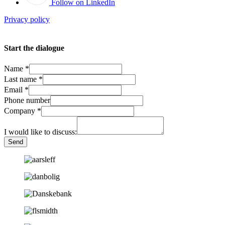
Follow on LinkedIn
Privacy policy
Start the dialogue
Name
*
Last name
*
Email
*
Phone number
Company
*
I would like to discuss:
Send