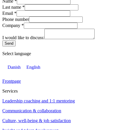
Name
*
Last name
*
Email
*
Phone number
Company
*
I would like to discuss:
Send
Select language
Danish
English
Frontpage
Services
Leadership coaching and 1:1 mentoring
Communication & collaboration
Culture, well-being & job satisfaction