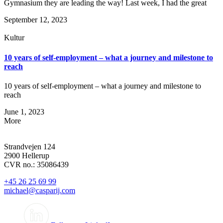
Gymnasium they are leading the way! Last week, I had the great
September 12, 2023
Kultur
10 years of self-employment – what a journey and milestone to
reach
10 years of self-employment – what a journey and milestone to
reach
June 1, 2023
More
Strandvejen 124
2900 Hellerup
CVR no.: 35086439
+45 26 25 69 99
michael@casparij.com