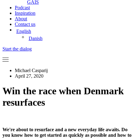
GAIS
Podcast
Inspiration
About
Contact us
English
Danish
Start the dialog
Michael Casparij
April 27, 2020
Win the race when Denmark
resurfaces
We're about to resurface and a new everyday life awaits. Do
you know how to get started as quickly as possible and how to