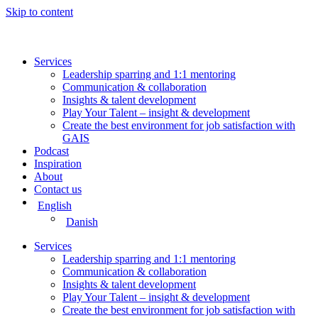
Skip to content
Services
Leadership sparring and 1:1 mentoring
Communication & collaboration
Insights & talent development
Play Your Talent – insight & development
Create the best environment for job satisfaction with
GAIS
Podcast
Inspiration
About
Contact us
English
Danish
Services
Leadership sparring and 1:1 mentoring
Communication & collaboration
Insights & talent development
Play Your Talent – insight & development
Create the best environment for job satisfaction with