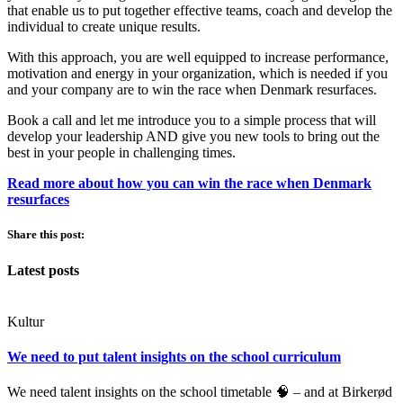
that enable us to put together effective teams, coach and develop the
individual to create unique results.
With this approach, you are well equipped to increase performance,
motivation and energy in your organization, which is needed if you
and your company are to win the race when Denmark resurfaces.
Book a call and let me introduce you to a simple process that will
develop your leadership AND give you new tools to bring out the
best in your people in challenging times.
Read more about how you can win the race when Denmark
resurfaces
Share this post:
Latest posts
Kultur
We need to put talent insights on the school curriculum
We need talent insights on the school timetable 🧠 – and at Birkerød