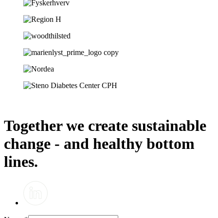
Together we create sustainable
change - and healthy bottom
lines.