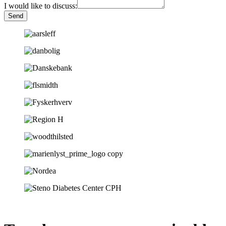
I would like to discuss:
Send