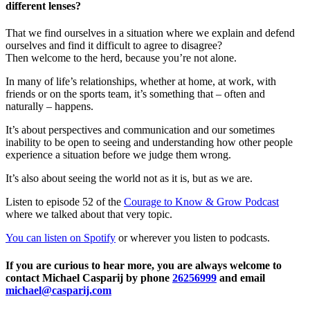
different lenses?
That we find ourselves in a situation where we explain and defend
ourselves and find it difficult to agree to disagree?
Then welcome to the herd, because you’re not alone.
In many of life’s relationships, whether at home, at work, with
friends or on the sports team, it’s something that – often and
naturally – happens.
It’s about perspectives and communication and our sometimes
inability to be open to seeing and understanding how other people
experience a situation before we judge them wrong.
It’s also about seeing the world not as it is, but as we are.
Listen to episode 52 of the
Courage to Know & Grow Podcast
where we talked about that very topic.
You can listen on Spotify
or wherever you listen to podcasts.
If you are curious to hear more, you are always welcome to
contact Michael Casparij by phone
26256999
and email
michael@casparij.com