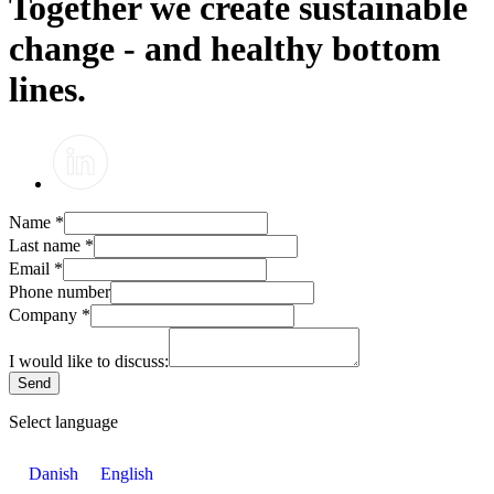
Together we create sustainable
change - and healthy bottom
lines.
Name
*
Last name
*
Email
*
Phone number
Company
*
I would like to discuss:
Send
Select language
Danish
English