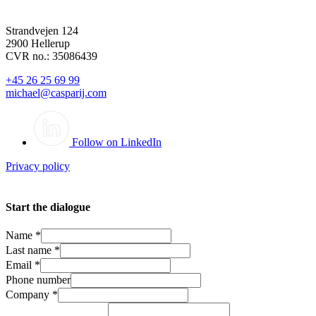
Strandvejen 124
2900 Hellerup
CVR no.: 35086439
+45 26 25 69 99
michael@casparij.com
Follow on LinkedIn
Privacy policy
Start the dialogue
Name
*
Last name
*
Email
*
Phone number
Company
*