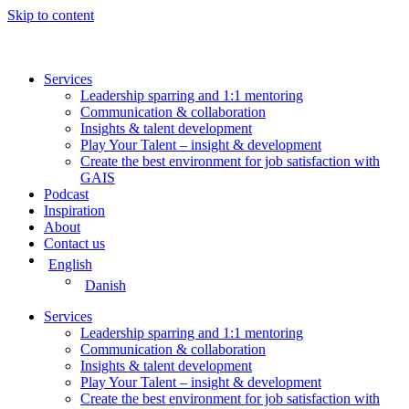
Skip to content
Services
Leadership sparring and 1:1 mentoring
Communication & collaboration
Insights & talent development
Play Your Talent – insight & development
Create the best environment for job satisfaction with
GAIS
Podcast
Inspiration
About
Contact us
English
Danish
Services
Leadership sparring and 1:1 mentoring
Communication & collaboration
Insights & talent development
Play Your Talent – insight & development
Create the best environment for job satisfaction with