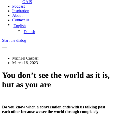
GAIS
Podcast
Inspiration
About
Contact us
English
Danish
Start the dialog
Michael Casparij
March 16, 2023
You don’t see the world as it is,
but as you are
Do you know when a conversation ends with us talking past
each other because we see the world through completely