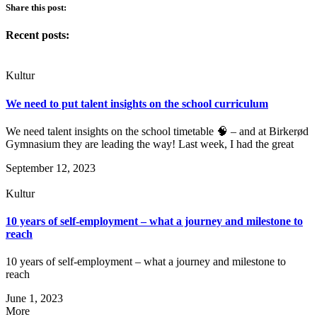
Share this post:
Recent posts:
Kultur
We need to put talent insights on the school curriculum
We need talent insights on the school timetable 🧠 – and at Birkerød
Gymnasium they are leading the way! Last week, I had the great
September 12, 2023
Kultur
10 years of self-employment – what a journey and milestone to
reach
10 years of self-employment – what a journey and milestone to
reach
June 1, 2023
More