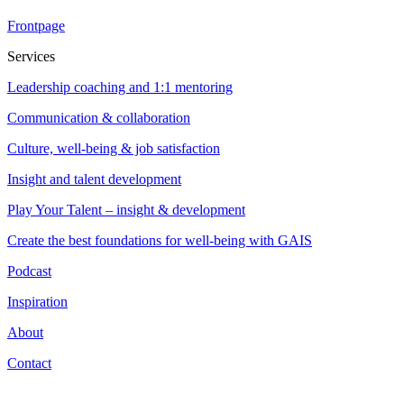
Frontpage
Services
Leadership coaching and 1:1 mentoring
Communication & collaboration
Culture, well-being & job satisfaction
Insight and talent development
Play Your Talent – insight & development
Create the best foundations for well-being with GAIS
Podcast
Inspiration
About
Contact