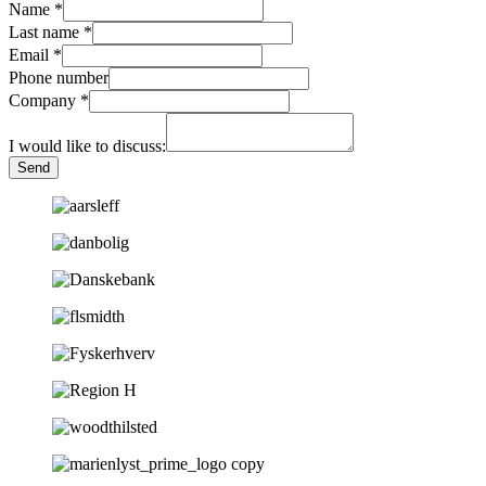
Name
*
Last name
*
Email
*
Phone number
Company
*
I would like to discuss:
Send