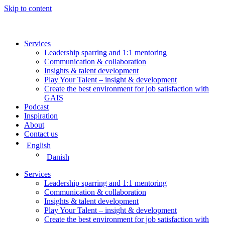
Skip to content
Services
Leadership sparring and 1:1 mentoring
Communication & collaboration
Insights & talent development
Play Your Talent – insight & development
Create the best environment for job satisfaction with
GAIS
Podcast
Inspiration
About
Contact us
English
Danish
Services
Leadership sparring and 1:1 mentoring
Communication & collaboration
Insights & talent development
Play Your Talent – insight & development
Create the best environment for job satisfaction with