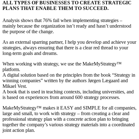
ALL TYPES OF BUSINESSES TO CREATE STRATEGIC
PLANS THAT ENABLE THEM TO SUCCEED.
Analysis shows that 76% fail when implementing strategies –
mainly because the organization isn’t ready and hasn’t understood
the purpose of the change.
As an external sparring partner, I help you develop and achieve your
strategies, always ensuring that there is a clear red thread to your
long-term goals and dreams.
When working with strategy, we use the MakeMyStrategy™
platform.
A digital solution based on the principles from the book “Strategy in
winning companies” written by the authors Jørgen Lægaard and
Mikael Vest.
A book that is used in teaching contexts, including universities, and
is based on experiences from around 600 strategy processes.
MakeMyStrategy™ makes it EASY and SIMPLE for all companies,
large and small, to work with strategy – from creating a clear and
professional strategy plan with a concrete action plan to bringing
together the company’s various strategy materials into a coordinated
joint action plan.