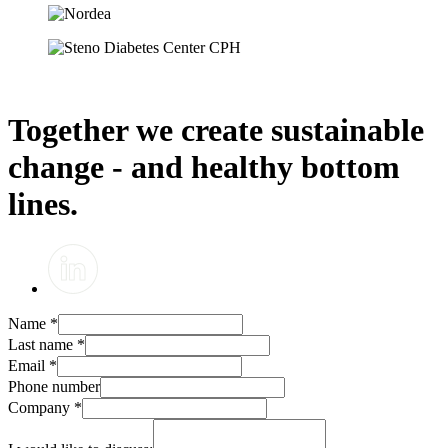
Together we create sustainable
change - and healthy bottom
lines.
Name
*
Last name
*
Email
*
Phone number
Company
*