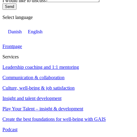
I would like to discuss:
Send
Select language
Danish
English
Frontpage
Services
Leadership coaching and 1:1 mentoring
Communication & collaboration
Culture, well-being & job satisfaction
Insight and talent development
Play Your Talent – insight & development
Create the best foundations for well-being with GAIS
Podcast