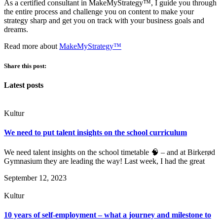
As a certified consultant in MakeMyStrategy™, I guide you through
the entire process and challenge you on content to make your
strategy sharp and get you on track with your business goals and
dreams.
Read more about
MakeMyStrategy™
Share this post:
Latest posts
Kultur
We need to put talent insights on the school curriculum
We need talent insights on the school timetable 🧠 – and at Birkerød
Gymnasium they are leading the way! Last week, I had the great
September 12, 2023
Kultur
10 years of self-employment – what a journey and milestone to