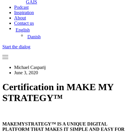
GAIS
Podcast
Inspiration
About
Contact us
English
Danish
Start the dialog
Michael Casparij
June 3, 2020
Certification in MAKE MY
STRATEGY™
MAKEMYSTRATEGY™ IS A UNIQUE DIGITAL
PLATFORM THAT MAKES IT SIMPLE AND EASY FOR