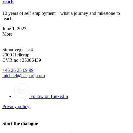
reach
10 years of self-employment – what a journey and milestone to
reach
June 1, 2023
More
Strandvejen 124
2900 Hellerup
CVR no.: 35086439
+45 26 25 69 99
michael@casparij.com
Follow on LinkedIn
Privacy policy
Start the dialogue